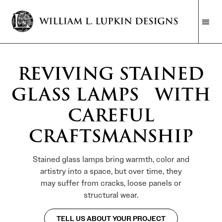
REVIVING STAINED
GLASS LAMPS WITH
CAREFUL
CRAFTSMANSHIP
Stained glass lamps bring warmth, color and
artistry into a space, but over time, they
may suffer from cracks, loose panels or
structural wear.
TELL US ABOUT YOUR PROJECT