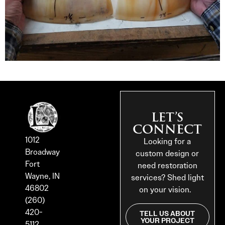
LET’S
CONNECT
1012
Looking for a
Broadway
custom design or
Fort
need restoration
Wayne, IN
services? Shed light
46802
on your vision.
(260)
420-
TELL US ABOUT
YOUR PROJECT
5112