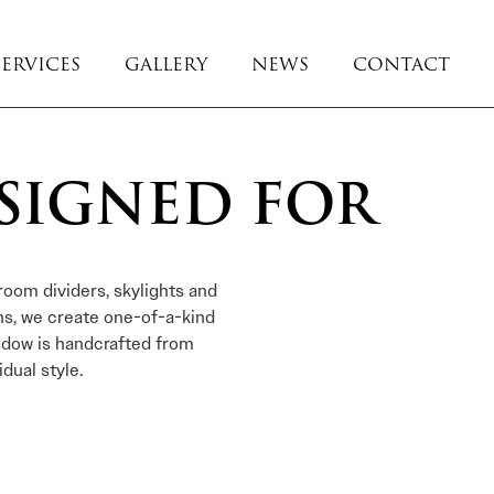
SERVICES
GALLERY
NEWS
CONTACT
SIGNED FOR
room dividers, skylights and
ns, we create one-of-a-kind
ndow is handcrafted from
dual style.