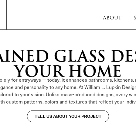
ABOUT
AINED GLASS DE
YOUR HOME
solely for entryways — today, it enhances bathrooms, kitchens, 
legance and personality to any home. At William L. Lupkin Desig
ailored to your vision. Unlike mass-produced designs, every wi
ith custom patterns, colors and textures that reflect your indivi
TELL US ABOUT YOUR PROJECT