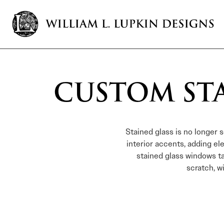
CUSTOM ST
Stained glass is no longer 
interior accents, adding e
stained glass windows t
scratch, w