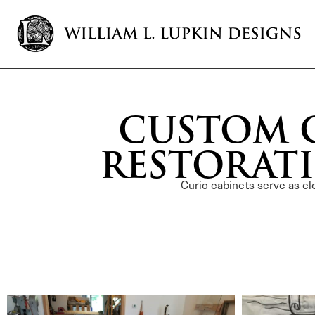
CUSTOM C
RESTORATI
Curio cabinets serve as el