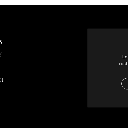
S
Y
Lo
rest
CT