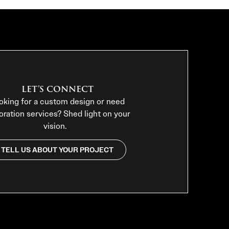
LET’S CONNECT
oking for a custom design or need
oration services? Shed light on your
vision.
TELL US ABOUT YOUR PROJECT