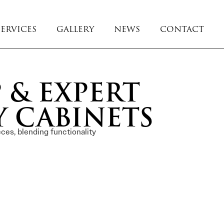
SERVICES
GALLERY
NEWS
CONTACT
 & EXPERT
Y CABINETS
ces, blending functionality