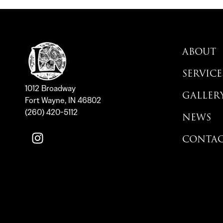
ABOUT
SERVICE
1012 Broadway
GALLER
Fort Wayne, IN 46802
(260) 420-5112
NEWS
CONTA