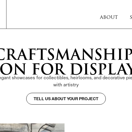
ABOUT
RAFTSMANSHIP
ON FOR DISPLA
egant showcases for collectibles, heirlooms, and decorative pie
with artistry
TELL US ABOUT YOUR PROJECT